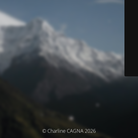
© Charline CAGNA 2026