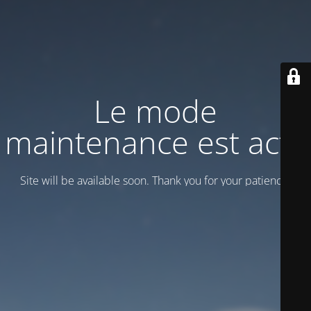
Le mode
maintenance est actif
Site will be available soon. Thank you for your patience!